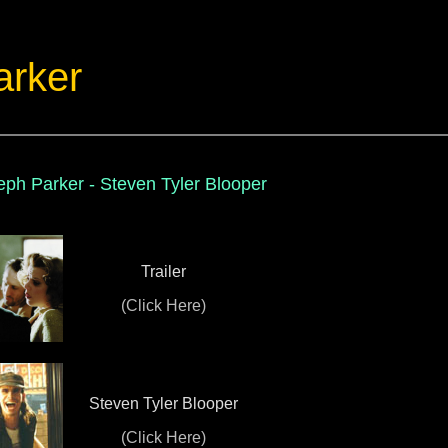
arker
ph Parker - Steven Tyler Blooper
Trailer
(Click Here)
Steven Tyler Blooper
(Click Here)