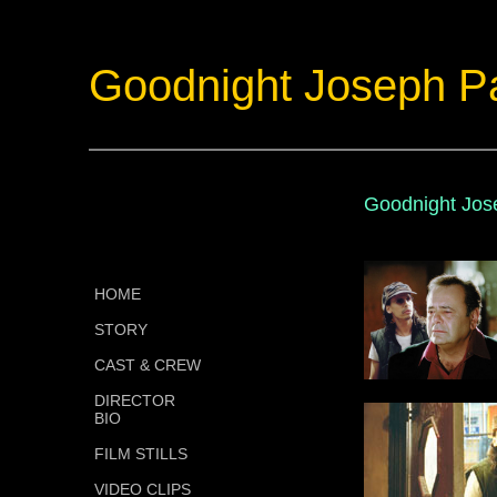
Goodnight Joseph P
Goodnight Jose
HOME
STORY
CAST & CREW
DIRECTOR
BIO
FILM STILLS
VIDEO CLIPS