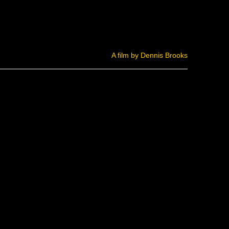
A film by Dennis Brooks