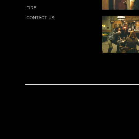
FIRE
CONTACT US