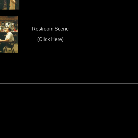
Restroom Scene
(Click Here)