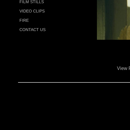
FILM STILLS
VIDEO CLIPS
FIRE
CONTACT US
View 