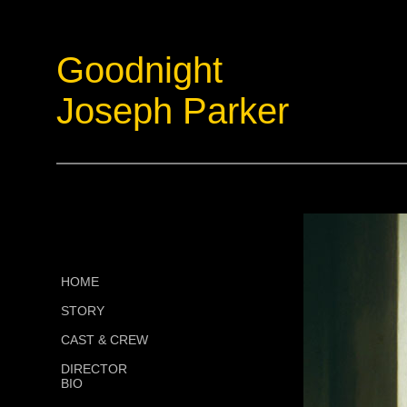
Goodnight
Joseph Parker
HOME
STORY
CAST & CREW
DIRECTOR
BIO