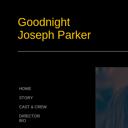
Goodnight
Joseph Parker
HOME
STORY
CAST & CREW
DIRECTOR
BIO