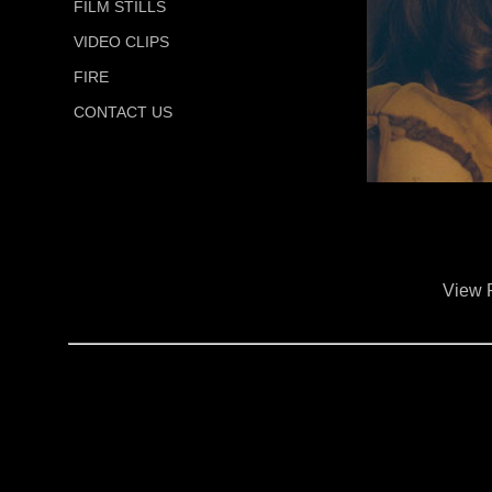
FILM STILLS
VIDEO CLIPS
FIRE
CONTACT US
View 