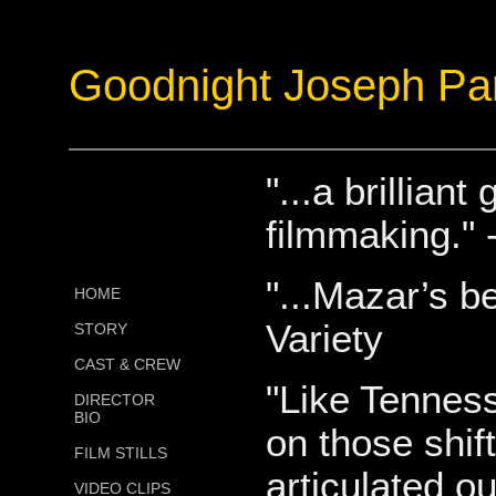
Goodnight Joseph Pa
"...a brillia
filmmaking."
"...Mazar’s b
HOME
Variety
STORY
CAST & CREW
"Like Tennes
DIRECTOR
BIO
on those shif
FILM STILLS
articulated ou
VIDEO CLIPS