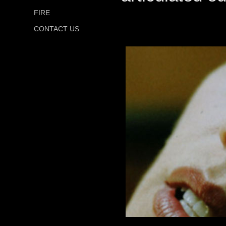
FIRE
CONTACT US